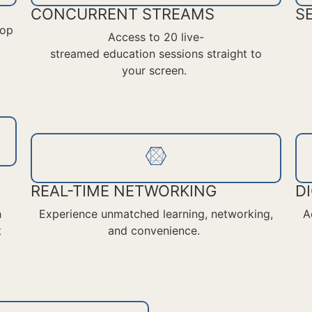
CONCURRENT STREAMS
S
top
Access
to 20
live-
streamed
education
sessions straight to
your screen.
REAL-TIME NETWORKING
D
h
Experience unmatched learning, networking,
A
t
and convenience.