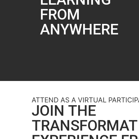
FROM
ANYWHERE​
ATTEND AS A VIRTUAL PARTICI
JOIN THE
TRANSFORMAT