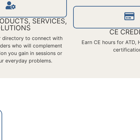
ODUCTS, SERVICES,
LUTIONS
CE CRED
or directory to connect with
Earn CE hours for ATD,
viders who will complement
certificatio
ion
you gain in sessions or
ur everyday problems.