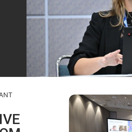
PANT
IVE