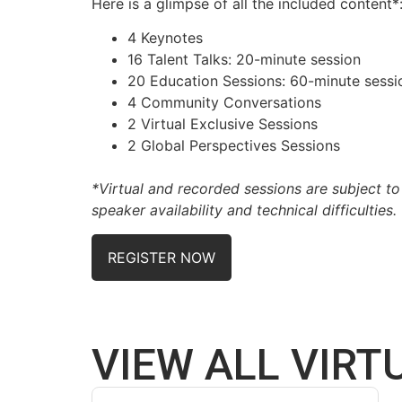
Here is a glimpse of all the included content*
4 Keynotes
16 Talent Talks:
20-minute session
20 Education Sessions:
60-minute sessi
4 Community Conversations
2 Virtual Exclusive Sessions
2 Global Perspectives Sessions
*Virtual and recorded sessions are subject t
speaker availability and technical difficulties.
REGISTER NOW
VIEW ALL VIRT