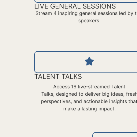
LIVE GENERAL SESSIONS
Stream 4 inspiring general sessions led by 
speakers.
TALENT TALKS
Access 16 live-streamed Talent
Talks,
designed to deliver
big ideas
, fres
perspectives, and actionable insights tha
make a lasting impact.