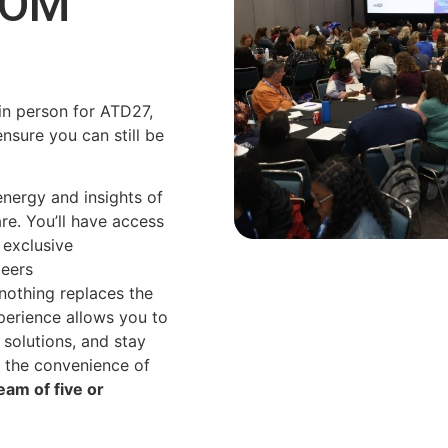
ROM
in person for ATD27,
ensure you can still be
energy and insights of
are.
You’ll
have access
 exclusive
peers
 nothing replaces the
xperience allows you to
solutions, and stay
 the convenience of
am of five or