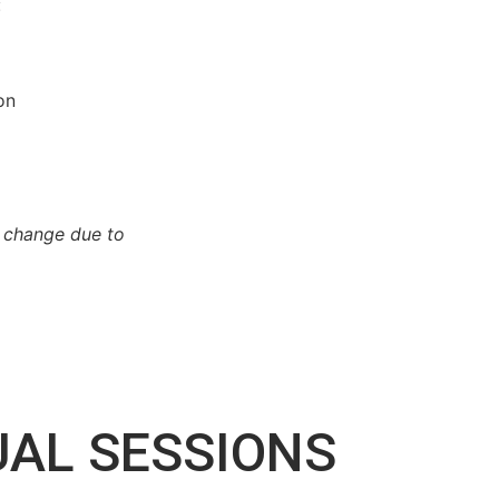
:
on
o change due to
UAL SESSIONS