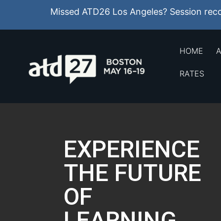
Missed ATD26 Los Angeles? Session recor
HOME
A
RATES
EXPERIENCE
THE FUTURE
OF
LEARNING