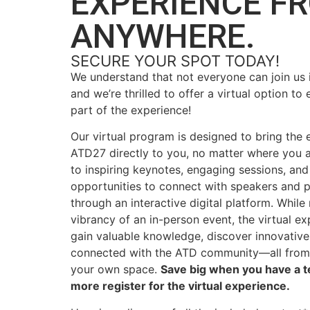
EXPERIENCE F
ANYWHERE.
SECURE YOUR SPOT TODAY!
We understand that not everyone can join us 
and we’re thrilled to offer a virtual option to 
part of the experience!
Our virtual program is designed to bring the 
ATD27 directly to you, no matter where you 
to inspiring keynotes, engaging sessions, and
opportunities to connect with speakers and 
through
an
interactive digital platform
. While
vibrancy of an in-person event, the virtual e
gain valuable knowledge, discover innovative 
connected with the ATD community—all from
your own space.
Save big when you have a te
more
register
for the virtual experience.