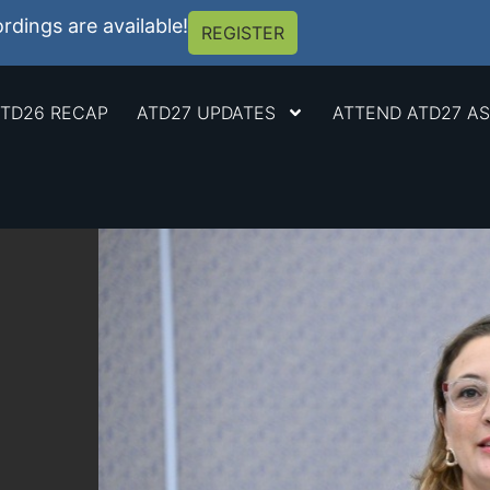
dings are available!
REGISTER
TD26 RECAP
ATD27 UPDATES
ATTEND ATD27 AS