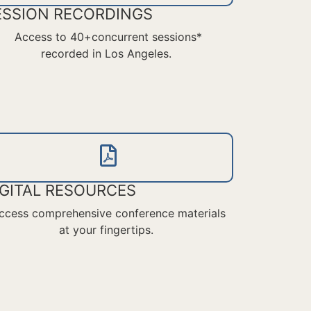
ESSION RECORDINGS
Access to 40+concurrent sessions*
recorded in Los Angeles.
IGITAL RESOURCES
ccess comprehensive conference materials
at your fingertips.