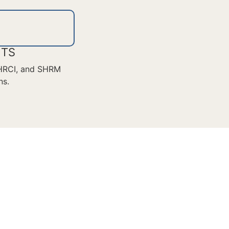
ITS
 HRCI, and SHRM
ns.