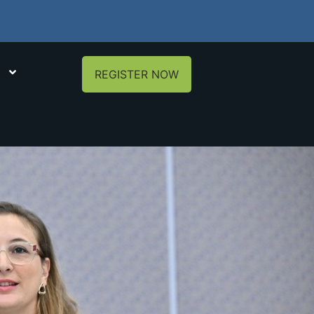
REGISTER NOW