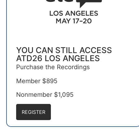
YOU CAN STILL ACCESS
ATD26 LOS ANGELES
Purchase the Recordings
Member $895
Nonmember $1,095
REGISTER