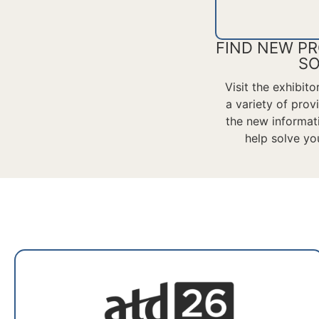
FIND NEW PR
SO
Visit the exhibit
a variety of pro
the
new informat
help solve yo