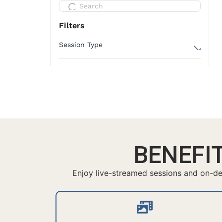
BENEFI
Enjoy live-streamed sessions and on-dem