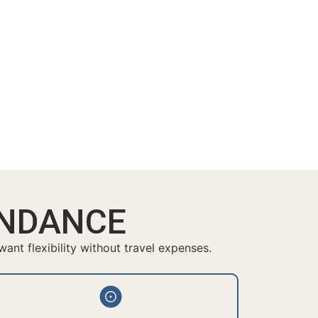
ENDANCE
nt flexibility without travel expenses.