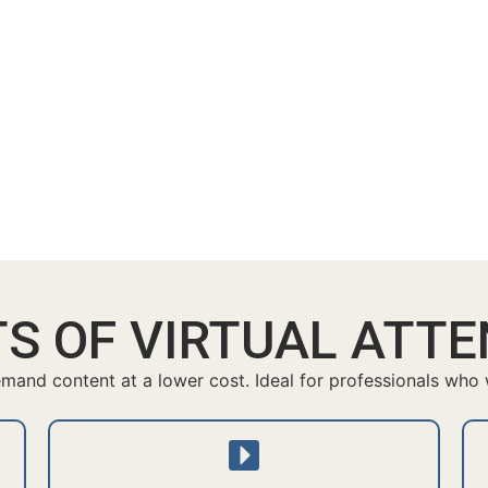
TS OF VIRTUAL ATT
and content at a lower cost. Ideal for professionals who wa