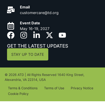
Email
customercare@td.org
Event Date
May 16-19, 2027
GET THE LATEST UPDATES
STAY UP TO DATE
© 2026 ATD | All Rights Reserved 1640 King Street,
Alexandria, VA 22314, USA
Terms & Conditions
Terms of Use
Privacy Notice
Cookie Policy