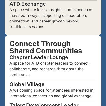
ATD Exchange
A space where ideas, insights, and experience
move both ways, supporting collaboration,
connection, and career growth beyond
traditional sessions.
Connect Through
Shared Communities
Chapter Leader Lounge
A space for ATD chapter leaders to connect,
collaborate, and recharge throughout the
conference.
Global Village
A welcoming space for attendees interested in
international connection and global exchange.
Talent Development Leader