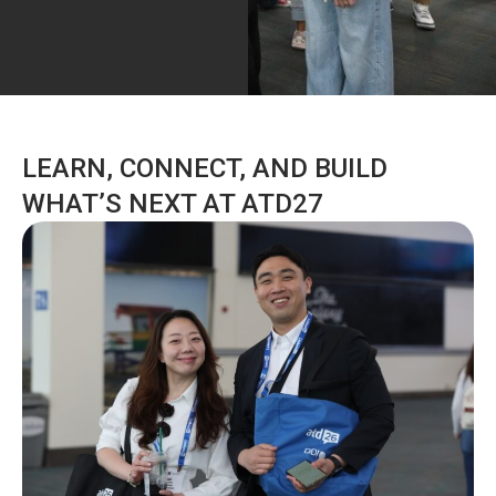
LEARN, CONNECT, AND BUILD
WHAT’S NEXT AT ATD27