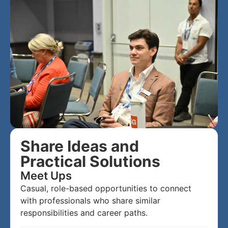
Share Ideas and
Practical Solutions
Meet Ups
Casual, role-based opportunities to connect
with professionals who share similar
responsibilities and career paths.