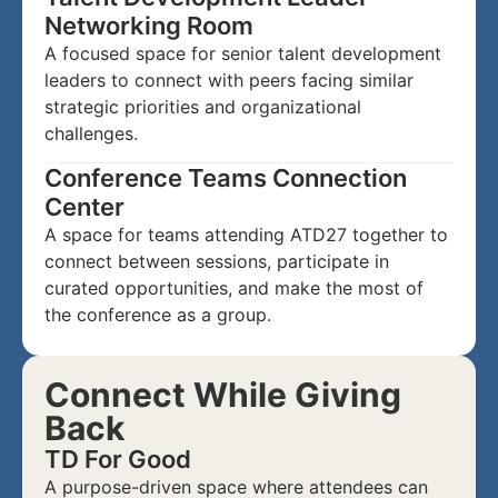
Networking Room
A focused space for senior talent development
leaders to connect with peers facing similar
strategic priorities and organizational
challenges.
Conference Teams Connection
Center
A space for teams attending ATD27 together to
connect between sessions, participate in
curated opportunities, and make the most of
the conference as a group.
Connect While Giving
Back
TD For Good
A purpose-driven space where attendees can