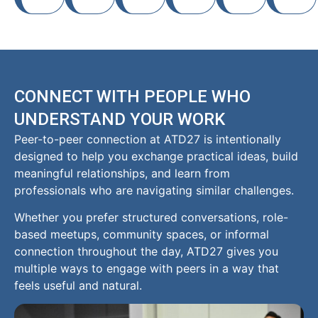
CONNECT WITH PEOPLE WHO
UNDERSTAND YOUR WORK
Peer-to-peer connection at ATD27 is intentionally
designed to help you exchange practical ideas, build
meaningful relationships, and learn from
professionals who are navigating similar challenges.
Whether you prefer structured conversations, role-
based meetups, community spaces, or informal
connection throughout the day, ATD27 gives you
multiple ways to engage with peers in a way that
feels useful and natural.