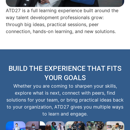
ATD27 is a full learning experience built around the
way talent development professionals grow:
through big ideas, practical sessions, peer
connection, hands-on learning, and new solutions.
BUILD THE EXPERIENCE THAT FITS
YOUR GOALS
Whether you are coming to sharpen your skills,
explore what is next, connect with peers, find
solutions for your team, or bring practical ideas back
to your organization, ATD27 gives you multiple ways
to learn and engage.