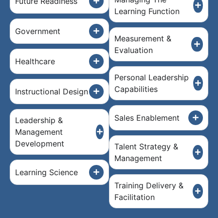
Future Readiness
Learning Function
Government
Measurement &
Evaluation
Healthcare
Personal Leadership
Capabilities
Instructional Design
Sales Enablement
Leadership &
Management
Development
Talent Strategy &
Management
Learning Science
Training Delivery &
Facilitation