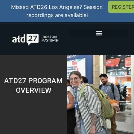
Missed ATD26 Los Angeles? Session
REGISTE
recordings are available!
ATD27 PROGRAM
OVERVIEW