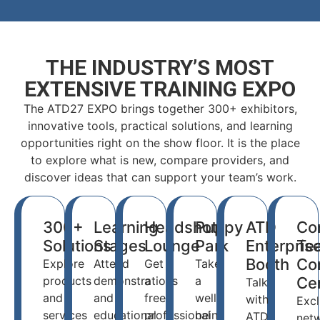
THE INDUSTRY’S MOST
EXTENSIVE TRAINING EXPO
The ATD27 EXPO brings together 300+ exhibitors,
innovative tools, practical solutions, and learning
opportunities right on the show floor. It is the place
to explore what is new, compare providers, and
discover ideas that can support your team’s work.
300+
Learning
Headshot
Puppy
ATD
Co
Solutions
Stages
Lounge
Park
Enterpris
Te
Booth
Co
Explore
Attend
Get
Take
products
demonstrations
a
a
Ce
Talk
and
and
free
well-
with
Excl
services
educational
professional
being
ATD
net