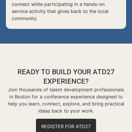
connect while participating in a hands-on
service activity that gives back to the local
community.
READY TO BUILD YOUR ATD27
EXPERIENCE?
Join thousands of talent development professionals
in Boston for a conference experience designed to
help you learn, connect, explore, and bring practical
ideas back to your work.
REGISTER FOR ATD27