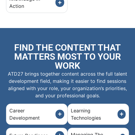
Action
FIND THE CONTENT THAT
MATTERS MOST TO YOUR
WORK
ATD27 brings together content across the full talent
development field, making it easier to find sessions
aligned with your role, your organization’s priorities,
and your professional goals.
Career
Learning
Development
Technologies
Managing The