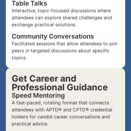
Table Talks
Interactive, topic-focused discussions where
attendees can explore shared challenges and
exchange practical solutions.
Community Conversations
Facilitated sessions that allow attendees to join
peers in targeted discussions about specific
topics.
Get Career and
Professional Guidance
Speed Mentoring
A fast-paced, rotating format that connects
attendees with APTD® and CPTD® credential
holders for candid career conversations and
practical advice.