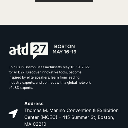
Join us in Boston, Massachusetts May 16-19, 2027,
for ATD27! Discover innovative tools, become
inspired by elite speakers, learn from leading
industry experts, and connect with a global network
of L&D experts.
Address
Thomas M. Menino Convention & Exhibition
Center (MCEC) - 415 Summer St, Boston,
MA 02210