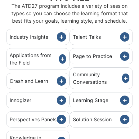
The ATD27 program includes a variety of session
types so you can choose the learning format that
best fits your goals, learning style, and schedule.
Industry Insights
Talent Talks
Applications from
Page to Practice
the Field
Community
Crash and Learn
Conversations
Innogizer
Learning Stage
Perspectives Panels
Solution Session
Knowledge in