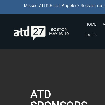
Missed ATD26 Los Angeles? Session recor
HOME
A
RATES
ATD