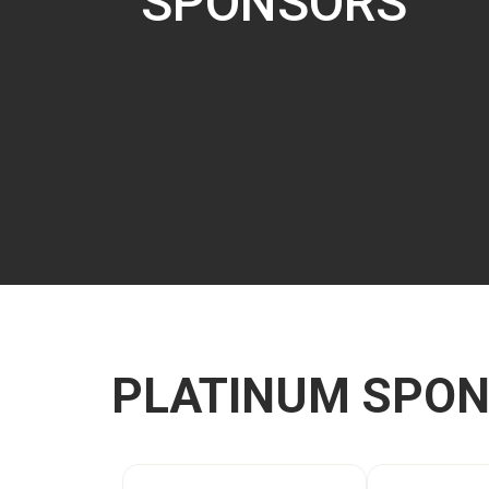
SPONSORS
PLATINUM SPO