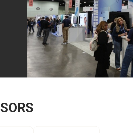
NSORS