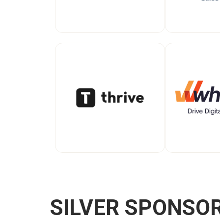
SILVER SPONSO