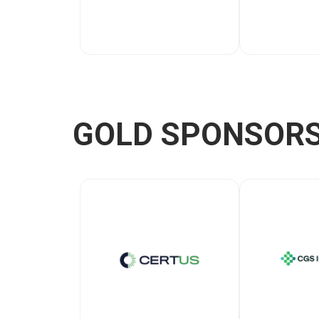
GOLD SPONSOR