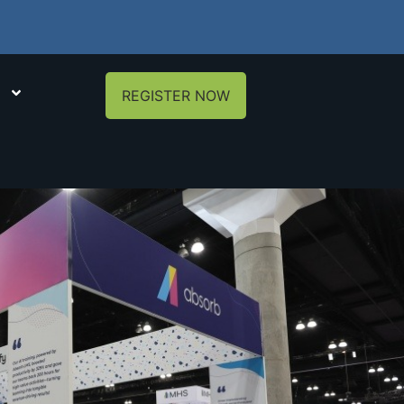
REGISTER NOW