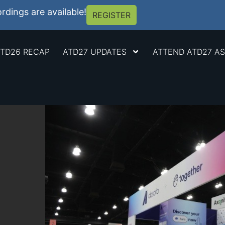
dings are available!
REGISTER
TD26 RECAP
ATD27 UPDATES
ATTEND ATD27 AS