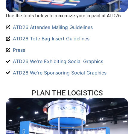
Use the tools below to maximize your impact at ATD26:
ATD26 Attendee Mailing Guidelines
ATD26 Tote Bag Insert Guidelines
Press
ATD26 We're Exhibiting Social Graphics
ATD26 We're Sponsoring Social Graphics
PLAN THE LOGISTICS