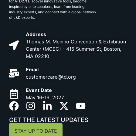
for ATD27! Discover innovative tools, become
inspired by elite speakers, learn from leading
industry experts, and connect with a global network
of L&D experts.
Address
Thomas M. Menino Convention & Exhibition
Center (MCEC) - 415 Summer St, Boston,
MA 02210
Email
customercare@td.org
Event Date
May 16-19, 2027
GET THE LATEST UPDATES
STAY UP TO DATE