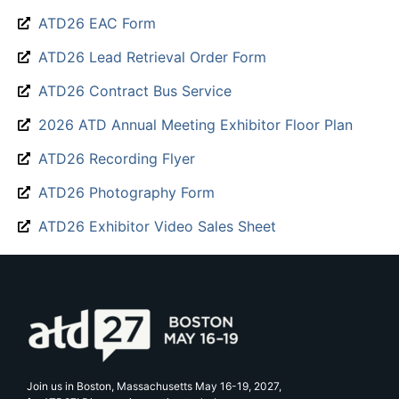
ATD26 EAC Form
ATD26 Lead Retrieval Order Form
ATD26 Contract Bus Service
2026 ATD Annual Meeting Exhibitor Floor Plan
ATD26 Recording Flyer
ATD26 Photography Form
ATD26 Exhibitor Video Sales Sheet
Join us in Boston, Massachusetts May 16-19, 2027,