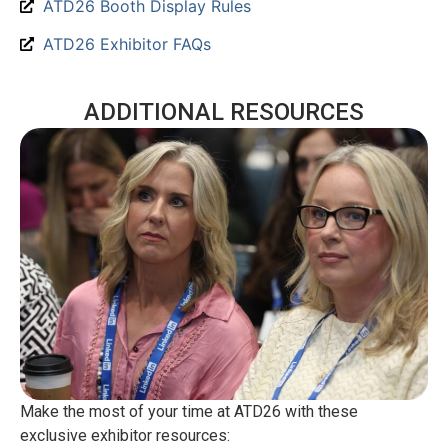
ATD26 Booth Display Rules
ATD26 Exhibitor FAQs
ADDITIONAL RESOURCES
Make the most of your time at ATD26 with these
exclusive exhibitor resources: