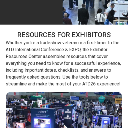
RESOURCES FOR EXHIBITORS
Whether you’re a tradeshow veteran or a first-timer to the
ATD International Conference & EXPO, the Exhibitor
Resources Center assembles resources that cover
everything you need to know for a successful experience,
including important dates, checklists, and answers to
frequently asked questions. Use the tools below to
streamline and make the most of your ATD26 experience!