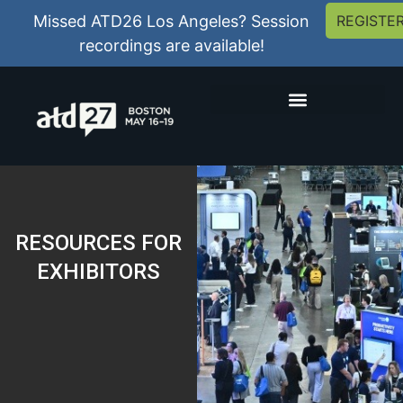
Missed ATD26 Los Angeles? Session
REGISTE
recordings are available!
RESOURCES FOR
EXHIBITORS