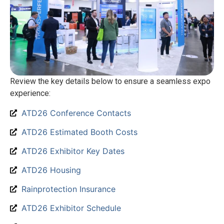
Review the key details below to ensure a seamless expo
experience:
ATD26 Conference Contacts
ATD26 Estimated Booth Costs
ATD26 Exhibitor Key Dates
ATD26 Housing
Rainprotection Insurance
ATD26 Exhibitor Schedule