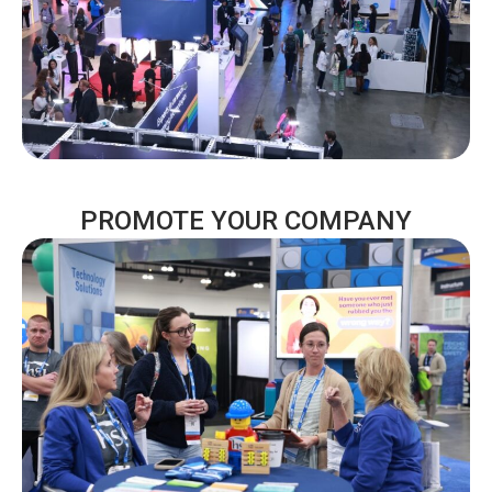
PROMOTE YOUR COMPANY