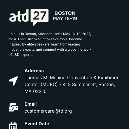
Join us in Boston, Massachusetts May 16-19, 2027,
for ATD27! Discover innovative tools, become
inspired by elite speakers, learn from leading
industry experts, and connect with a global network
of L&D experts.
Address
Thomas M. Menino Convention & Exhibition
Center (MCEC) - 415 Summer St, Boston,
MA 02210
Email
customercare@td.org
Event Date