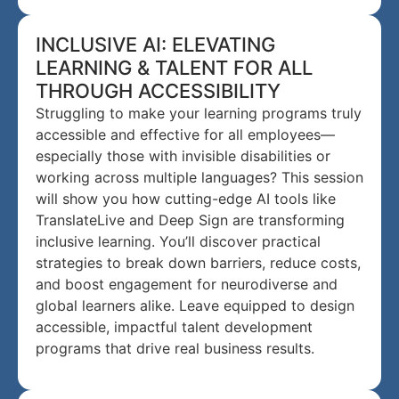
INCLUSIVE AI: ELEVATING
LEARNING & TALENT FOR ALL
THROUGH ACCESSIBILITY
Struggling to make your learning programs truly
accessible and effective for all employees—
especially those with invisible disabilities or
working across multiple languages? This session
will show you how cutting-edge AI tools like
TranslateLive and Deep Sign are transforming
inclusive learning. You’ll discover practical
strategies to break down barriers, reduce costs,
and boost engagement for neurodiverse and
global learners alike. Leave equipped to design
accessible, impactful talent development
programs that drive real business results.