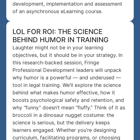
development, implementation and assessment
of an asynchronous eLearning course.
LOL FOR ROI: THE SCIENCE
BEHIND HUMOR IN TRAINING
Laughter might not be in your learning
objectives, but it should be in your strategy. In
this research-backed session, Fringe
Professional Development leaders will unpack
why humor is a powerful — and underused —
tool in legal training. We’ll explore the science
behind what makes humor effective, how it
boosts psychological safety and retention, and
why “funny” doesn’t mean “fluffy.” Think of it as
broccoli in a dinosaur nugget costume: the
science is serious, but the delivery keeps
learners engaged. Whether you’re designing
curriculum, facilitating programs, or choosing