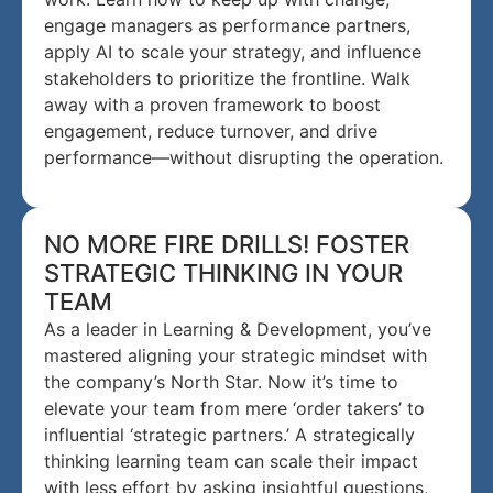
engage managers as performance partners,
apply AI to scale your strategy, and influence
stakeholders to prioritize the frontline. Walk
away with a proven framework to boost
engagement, reduce turnover, and drive
performance—without disrupting the operation.
NO MORE FIRE DRILLS! FOSTER
STRATEGIC THINKING IN YOUR
TEAM
As a leader in Learning & Development, you’ve
mastered aligning your strategic mindset with
the company’s North Star. Now it’s time to
elevate your team from mere ‘order takers’ to
influential ‘strategic partners.’ A strategically
thinking learning team can scale their impact
with less effort by asking insightful questions,