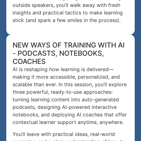
outside speakers, you’ll walk away with fresh
insights and practical tactics to make learning
stick (and spark a few smiles in the process).
NEW WAYS OF TRAINING WITH AI
- PODCASTS, NOTEBOOKS,
COACHES
AI is reshaping how learning is delivered—
making it more accessible, personalized, and
scalable than ever. In this session, you’ll explore
three powerful, ready-to-use approaches:
turning learning content into auto-generated
podcasts, designing AI-powered interactive
notebooks, and deploying AI coaches that offer
contextual learner support anytime, anywhere.
You’ll leave with practical ideas, real-world