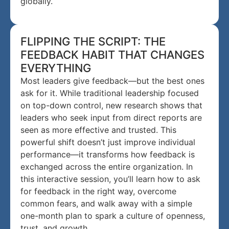
globally.
FLIPPING THE SCRIPT: THE
FEEDBACK HABIT THAT CHANGES
EVERYTHING
Most leaders give feedback—but the best ones
ask for it. While traditional leadership focused
on top-down control, new research shows that
leaders who seek input from direct reports are
seen as more effective and trusted. This
powerful shift doesn’t just improve individual
performance—it transforms how feedback is
exchanged across the entire organization. In
this interactive session, you’ll learn how to ask
for feedback in the right way, overcome
common fears, and walk away with a simple
one-month plan to spark a culture of openness,
trust, and growth.