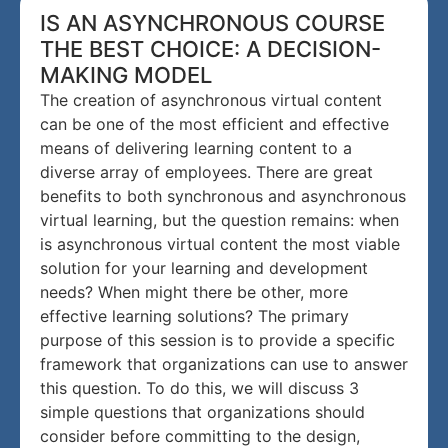
IS AN ASYNCHRONOUS COURSE
THE BEST CHOICE: A DECISION-
MAKING MODEL
The creation of asynchronous virtual content
can be one of the most efficient and effective
means of delivering learning content to a
diverse array of employees. There are great
benefits to both synchronous and asynchronous
virtual learning, but the question remains: when
is asynchronous virtual content the most viable
solution for your learning and development
needs? When might there be other, more
effective learning solutions? The primary
purpose of this session is to provide a specific
framework that organizations can use to answer
this question. To do this, we will discuss 3
simple questions that organizations should
consider before committing to the design,