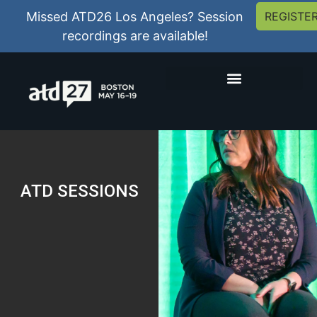
Missed ATD26 Los Angeles? Session
REGISTE
recordings are available!
ATD SESSIONS