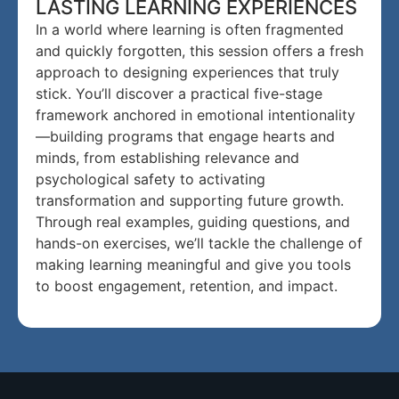
LASTING LEARNING EXPERIENCES
In a world where learning is often fragmented
and quickly forgotten, this session offers a fresh
approach to designing experiences that truly
stick. You’ll discover a practical five-stage
framework anchored in emotional intentionality
—building programs that engage hearts and
minds, from establishing relevance and
psychological safety to activating
transformation and supporting future growth.
Through real examples, guiding questions, and
hands-on exercises, we’ll tackle the challenge of
making learning meaningful and give you tools
to boost engagement, retention, and impact.