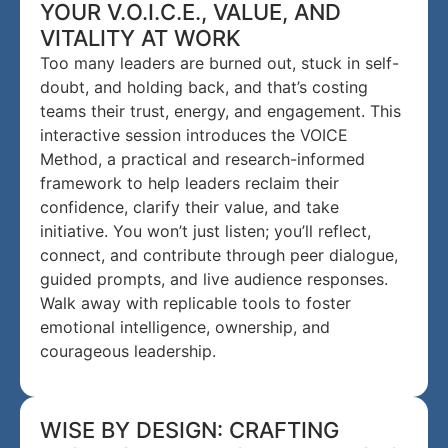
YOUR V.O.I.C.E., VALUE, AND
VITALITY AT WORK
Too many leaders are burned out, stuck in self-
doubt, and holding back, and that’s costing
teams their trust, energy, and engagement. This
interactive session introduces the VOICE
Method, a practical and research-informed
framework to help leaders reclaim their
confidence, clarify their value, and take
initiative. You won’t just listen; you’ll reflect,
connect, and contribute through peer dialogue,
guided prompts, and live audience responses.
Walk away with replicable tools to foster
emotional intelligence, ownership, and
courageous leadership.
WISE BY DESIGN: CRAFTING