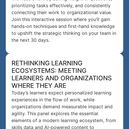
prioritizing tasks effectively, and consistently
connecting their work to organizational value.
Join this interactive session where you’ll gain
hands-on techniques and first-hand knowledge
to upshift the strategic thinking on your team in
the next 30 days.
RETHINKING LEARNING
ECOSYSTEMS: MEETING
LEARNERS AND ORGANIZATIONS
WHERE THEY ARE
Today’s learners expect personalized learning
experiences in the flow of work, while
organizations demand measurable impact and
agility. This panel explores the essential
elements of a modern learning ecosystem, from
skills data and AI-powered content to