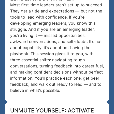
Most first-time leaders aren’t set up to succeed.
They get a title and expectations — but not the
tools to lead with confidence. If you’re
developing emerging leaders, you know this
struggle. And if you are an emerging leader,
you’re living it — missed opportunities,
awkward conversations, and self-doubt. It’s not
about capability; it’s about not having the
playbook. This session gives it to you, with
three essential shifts: navigating tough
conversations, turning feedback into career fuel,
and making confident decisions without perfect
information. You’ll practice each one, get peer
feedback, and walk out ready to lead — and to
believe in what’s possible.
UNMUTE YOURSELF: ACTIVATE