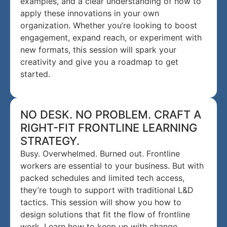
examples, and a clear understanding of how to
apply these innovations in your own
organization. Whether you’re looking to boost
engagement, expand reach, or experiment with
new formats, this session will spark your
creativity and give you a roadmap to get
started.
NO DESK. NO PROBLEM. CRAFT A
RIGHT-FIT FRONTLINE LEARNING
STRATEGY.
Busy. Overwhelmed. Burned out. Frontline
workers are essential to your business. But with
packed schedules and limited tech access,
they’re tough to support with traditional L&D
tactics. This session will show you how to
design solutions that fit the flow of frontline
work. Learn how to keep up with change,