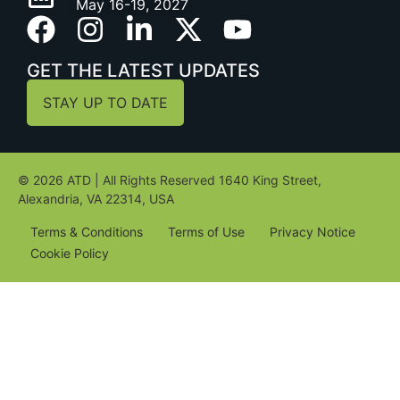
May 16-19, 2027
GET THE LATEST UPDATES
STAY UP TO DATE
© 2026 ATD | All Rights Reserved 1640 King Street,
Alexandria, VA 22314, USA
Terms & Conditions
Terms of Use
Privacy Notice
Cookie Policy