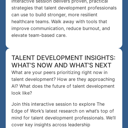
interactive session delivers proven, practical
strategies that talent development professionals
can use to build stronger, more resilient
healthcare teams. Walk away with tools that
improve communication, reduce burnout, and
elevate team-based care.
TALENT DEVELOPMENT INSIGHTS:
WHAT’S NOW AND WHAT’S NEXT
What are your peers prioritizing right now in
talent development? How are they approaching
AI? What does the future of talent development
look like?
Join this interactive session to explore The
Edge of Work’s latest research on what’s top of
mind for talent development professionals. We’ll
cover key insights across leadership