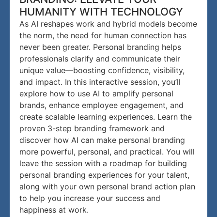
HUMANITY WITH TECHNOLOGY
As AI reshapes work and hybrid models become
the norm, the need for human connection has
never been greater. Personal branding helps
professionals clarify and communicate their
unique value—boosting confidence, visibility,
and impact. In this interactive session, you’ll
explore how to use AI to amplify personal
brands, enhance employee engagement, and
create scalable learning experiences. Learn the
proven 3-step branding framework and
discover how AI can make personal branding
more powerful, personal, and practical. You will
leave the session with a roadmap for building
personal branding experiences for your talent,
along with your own personal brand action plan
to help you increase your success and
happiness at work.