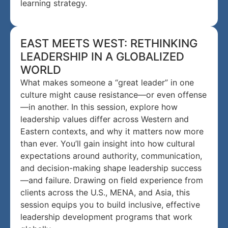
learning strategy.
EAST MEETS WEST: RETHINKING
LEADERSHIP IN A GLOBALIZED
WORLD
What makes someone a “great leader” in one
culture might cause resistance—or even offense
—in another. In this session, explore how
leadership values differ across Western and
Eastern contexts, and why it matters now more
than ever. You’ll gain insight into how cultural
expectations around authority, communication,
and decision-making shape leadership success
—and failure. Drawing on field experience from
clients across the U.S., MENA, and Asia, this
session equips you to build inclusive, effective
leadership development programs that work