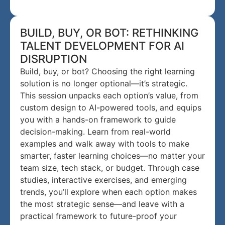
BUILD, BUY, OR BOT: RETHINKING
TALENT DEVELOPMENT FOR AI
DISRUPTION
Build, buy, or bot? Choosing the right learning
solution is no longer optional—it’s strategic.
This session unpacks each option’s value, from
custom design to AI-powered tools, and equips
you with a hands-on framework to guide
decision-making. Learn from real-world
examples and walk away with tools to make
smarter, faster learning choices—no matter your
team size, tech stack, or budget. Through case
studies, interactive exercises, and emerging
trends, you’ll explore when each option makes
the most strategic sense—and leave with a
practical framework to future-proof your