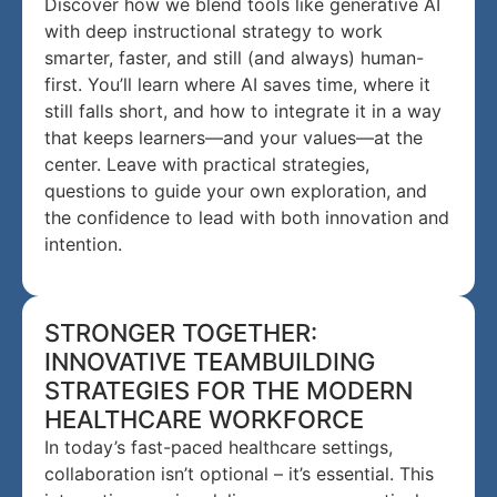
Discover how we blend tools like generative AI
with deep instructional strategy to work
smarter, faster, and still (and always) human-
first. You’ll learn where AI saves time, where it
still falls short, and how to integrate it in a way
that keeps learners—and your values—at the
center. Leave with practical strategies,
questions to guide your own exploration, and
the confidence to lead with both innovation and
intention.
STRONGER TOGETHER:
INNOVATIVE TEAMBUILDING
STRATEGIES FOR THE MODERN
HEALTHCARE WORKFORCE
In today’s fast-paced healthcare settings,
collaboration isn’t optional – it’s essential. This