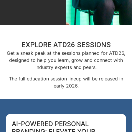
EXPLORE ATD26 SESSIONS
Get a sneak peak at the sessions planned for ATD26,
designed to help you learn, grow and connect with
industry experts and peers.
The full education session lineup will be released in
early 2026.
AI-POWERED PERSONAL
BRANDING: ELEVATE YOUR