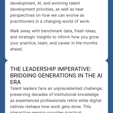
development, AI, and evolving talent
development priorities, as well as hear
perspectives on how we can evolve as
practitioners in a changing world of work.
Walk away with benchmark data, fresh ideas,
and strategic insights to inform how you grow
your practice, team, and career in the months
ahead.
THE LEADERSHIP IMPERATIVE:
BRIDGING GENERATIONS IN THE AI
ERA
Talent leaders face an unprecedented challenge:
preserving decades of institutional knowledge
as experienced professionals retire while digital
natives reshape how work gets done. This
interactive session provides practical