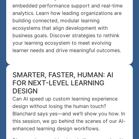
embedded performance support and real-time
analytics. Learn how leading organizations are
building connected, modular learning
ecosystems that align development with
business goals. Discover strategies to rethink
your learning ecosystem to meet evolving
learner needs and drive meaningful outcomes.
SMARTER, FASTER, HUMAN: AI
FOR NEXT-LEVEL LEARNING
DESIGN
Can AI speed up custom learning experience
design without losing the human touch?
Blanchard says yes—and we’ll show you how. In
this session, we go behind the scenes of our AI-
enhanced learning design workflows.