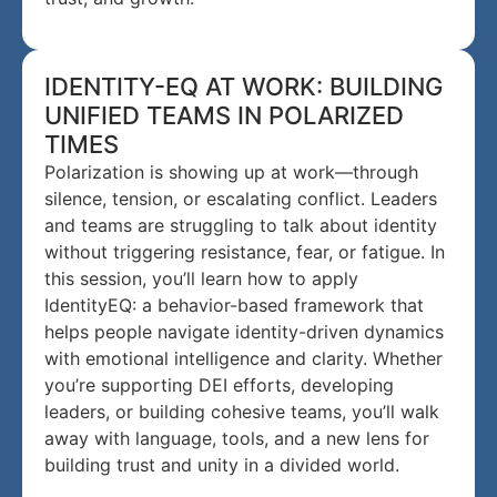
IDENTITY-EQ AT WORK: BUILDING
UNIFIED TEAMS IN POLARIZED
TIMES
Polarization is showing up at work—through
silence, tension, or escalating conflict. Leaders
and teams are struggling to talk about identity
without triggering resistance, fear, or fatigue. In
this session, you’ll learn how to apply
IdentityEQ: a behavior-based framework that
helps people navigate identity-driven dynamics
with emotional intelligence and clarity. Whether
you’re supporting DEI efforts, developing
leaders, or building cohesive teams, you’ll walk
away with language, tools, and a new lens for
building trust and unity in a divided world.