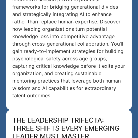
frameworks for bridging generational divides
and strategically integrating AI to enhance
rather than replace human expertise. Discover
how leading organizations turn potential
knowledge loss into competitive advantage
through cross-generational collaboration. You’ll
gain ready-to-implement strategies for building
psychological safety across age groups,
capturing critical knowledge before it exits your
organization, and creating sustainable
mentoring practices that leverage both human
wisdom and AI capabilities for extraordinary
talent outcomes.
THE LEADERSHIP TRIFECTA:
THREE SHIFTS EVERY EMERGING
LEADER MUST MASTER